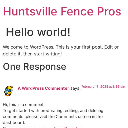
Huntsville Fence Pros
Hello world!
Welcome to WordPress. This is your first post. Edit or
delete it, then start writing!
One Response
February 15, 2025 at 8:55 am
A WordPress Commenter
says:
Hi, this is a comment.
To get started with moderating, editing, and deleting
comments, please visit the Comments screen in the
dashboard.