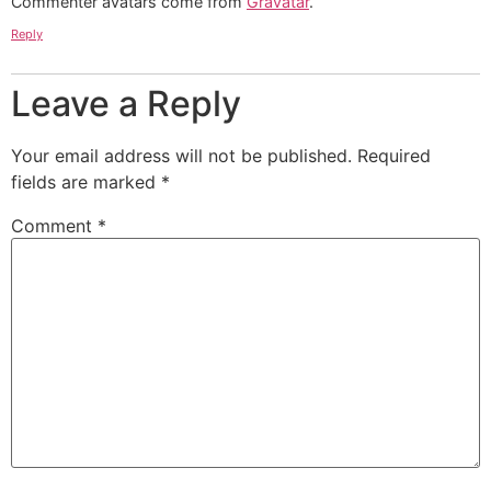
Commenter avatars come from
Gravatar
.
Reply
Leave a Reply
Your email address will not be published.
Required
fields are marked
*
Comment
*